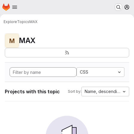
Homepage
Skip to main content
M
Explore
Topics
MAX
MAX
M
CSS
Projects with this topic
Name, descending
Sort by: