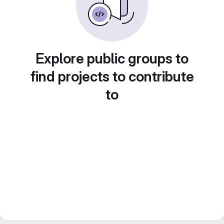
Explore public groups to
find projects to contribute
to