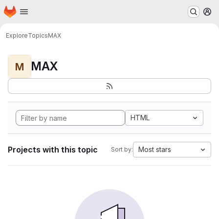
Homepage
Skip to main content
M
Explore
Topics
MAX
MAX
M
HTML
Projects with this topic
Most stars
Sort by: