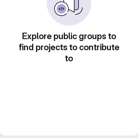
Explore public groups to
find projects to contribute
to