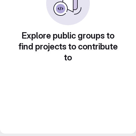
Explore public groups to
find projects to contribute
to