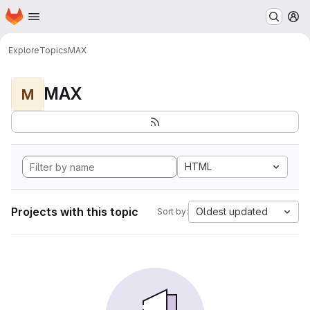
Homepage
Skip to main content
M
Explore
Topics
MAX
MAX
M
HTML
Projects with this topic
Oldest updated
Sort by: