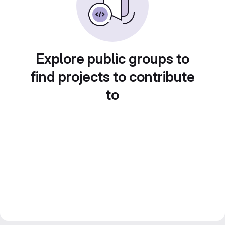
Explore public groups to
find projects to contribute
to