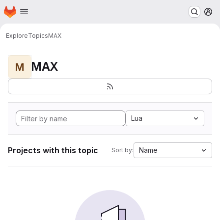
Homepage
Skip to main content
M
Explore
Topics
MAX
MAX
M
Lua
Projects with this topic
Name
Sort by: