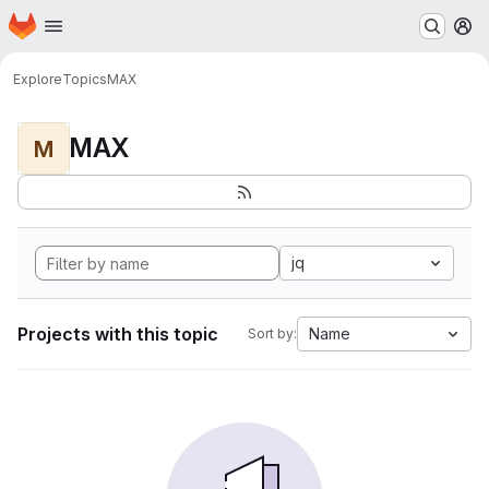
Homepage
Skip to main content
M
Explore
Topics
MAX
MAX
M
jq
Projects with this topic
Name
Sort by: