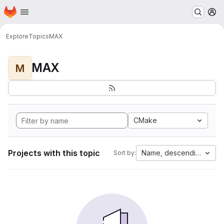
Homepage
Skip to main content
M
Explore
Topics
MAX
MAX
M
CMake
Projects with this topic
Name, descending
Sort by: