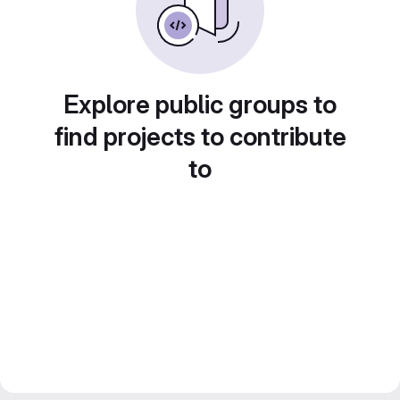
Explore public groups to
find projects to contribute
to