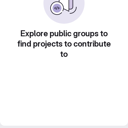
Explore public groups to
find projects to contribute
to