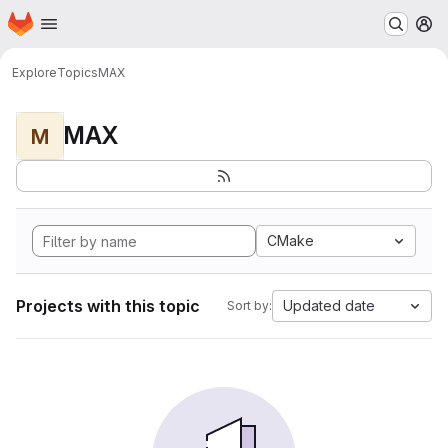
Homepage
Skip to main content
M
Explore
Topics
MAX
MAX
M
CMake
Projects with this topic
Updated date
Sort by: