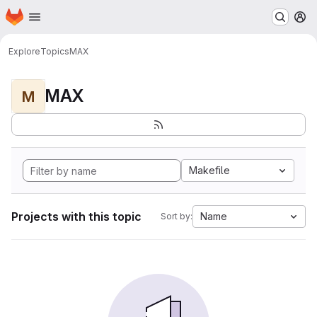
Homepage
Skip to main content
M
Explore
Topics
MAX
MAX
M
Makefile
Projects with this topic
Name
Sort by: