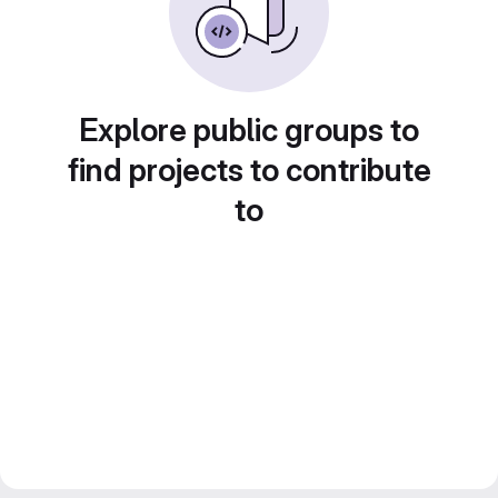
Explore public groups to
find projects to contribute
to