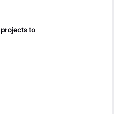
 projects to