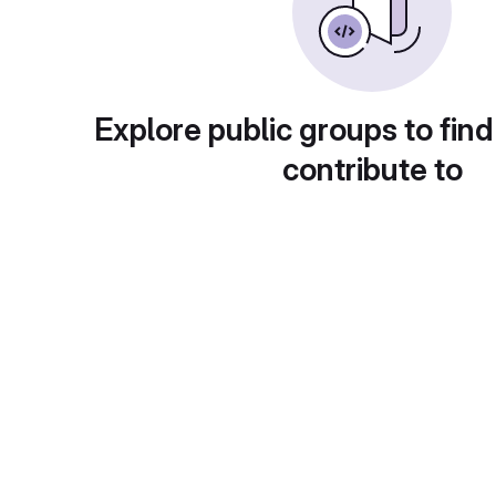
Explore public groups to find
contribute to