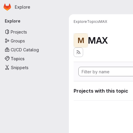
Homepage
Skip to main content
Explore
Primary navigation
Explore
Explore
Topics
MAX
Projects
MAX
M
Groups
CI/CD Catalog
Topics
Snippets
Projects with this topic