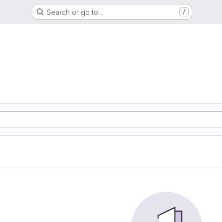
Search or go to…
/