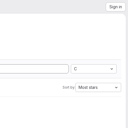
Sign in
C
Most stars
Sort by: