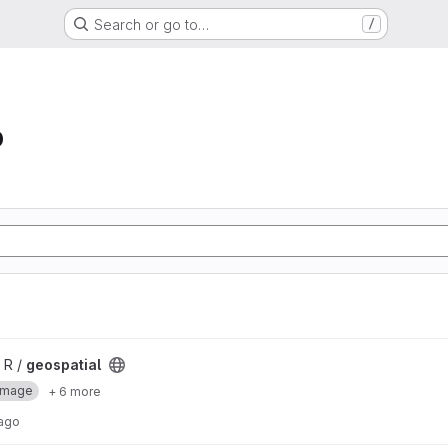
Search or go to…
/
b
 R /
geospatial
Image
+ 6 more
 ago