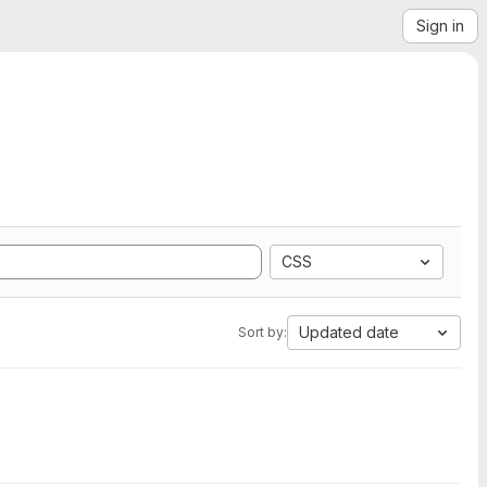
Sign in
CSS
Updated date
Sort by: