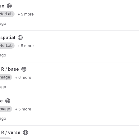
se
yterLab
+ 5 more
 ago
spatial
yterLab
+ 5 more
 ago
 R /
base
Image
+ 6 more
 ago
se
Image
+ 5 more
 ago
 R /
verse