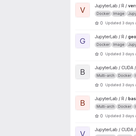
View verse project
JupyterLab / R /
ver
V
Docker
Image
Jup
0
Updated
3 days
View geospatial project
JupyterLab / R /
geo
G
Docker
Image
Jup
0
Updated
3 days
View base project
JupyterLab / CUDA /
B
Multi-arch
Docker
0
Updated
3 days
View base project
JupyterLab / R /
ba
B
Multi-arch
Docker
0
Updated
3 days
View verse project
JupyterLab / CUDA /
V