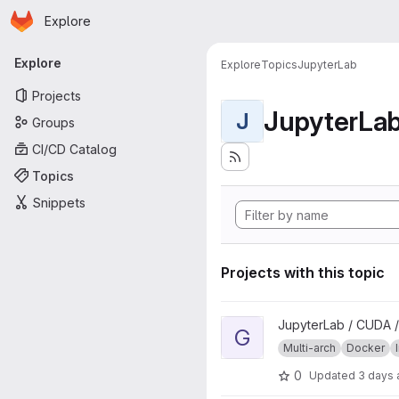
Homepage
Skip to main content
Explore
Primary navigation
Explore
Explore
Topics
JupyterLab
Projects
JupyterLa
J
Groups
CI/CD Catalog
Topics
Snippets
Projects with this topic
View geospatial project
JupyterLab / CUDA /
G
Multi-arch
Docker
0
Updated
3 days