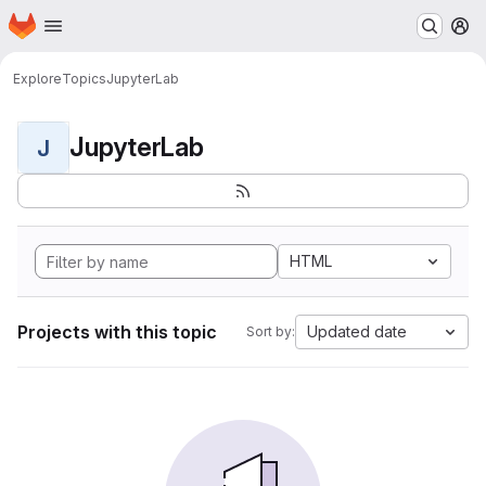
Homepage
Skip to main content
M
Explore
Topics
JupyterLab
JupyterLab
J
HTML
Projects with this topic
Updated date
Sort by: