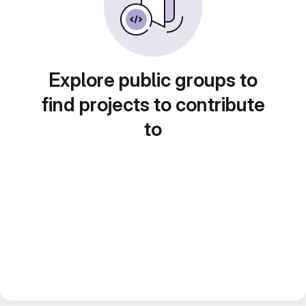
Explore public groups to
find projects to contribute
to