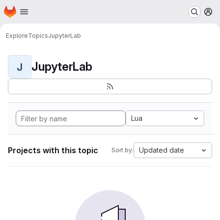
Homepage
Skip to main content
M
Explore
Topics
JupyterLab
JupyterLab
J
Lua
Projects with this topic
Updated date
Sort by: