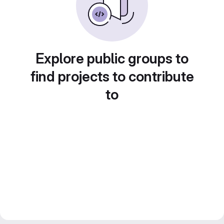
Explore public groups to
find projects to contribute
to