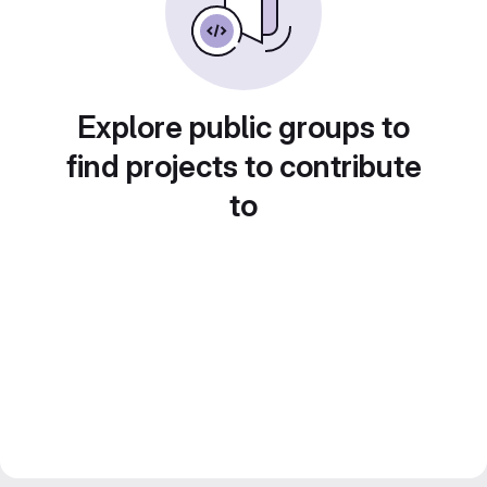
Explore public groups to
find projects to contribute
to