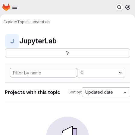
Homepage
Skip to main content
M
Explore
Topics
JupyterLab
JupyterLab
J
C
Projects with this topic
Updated date
Sort by: