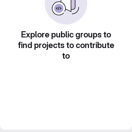
Explore public groups to
find projects to contribute
to