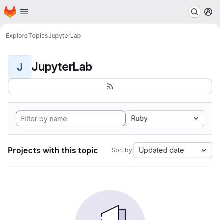
Homepage
Skip to main content
M
Explore
Topics
JupyterLab
JupyterLab
J
Ruby
Projects with this topic
Updated date
Sort by: