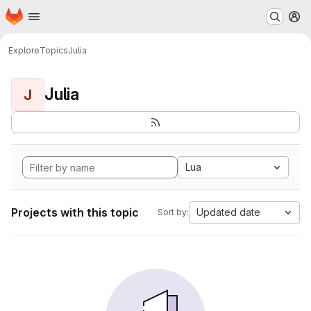
Homepage
Skip to main content
M
Explore
Topics
Julia
Julia
J
Lua
Projects with this topic
Updated date
Sort by: