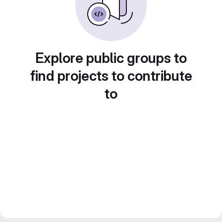
Explore public groups to
find projects to contribute
to