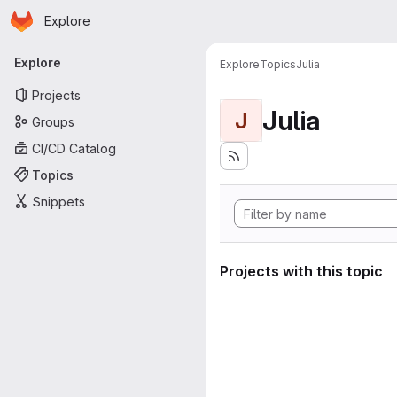
Homepage
Skip to main content
Explore
Primary navigation
Explore
Explore
Topics
Julia
Projects
Julia
J
Groups
CI/CD Catalog
Topics
Snippets
Projects with this topic