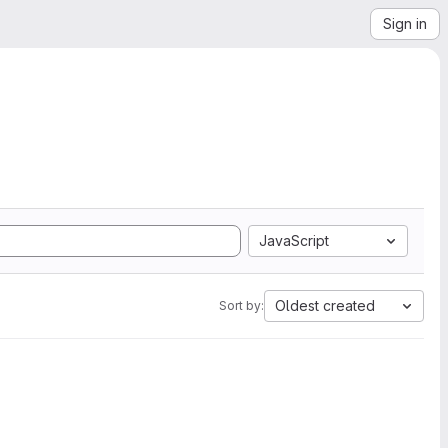
Sign in
JavaScript
Oldest created
Sort by: