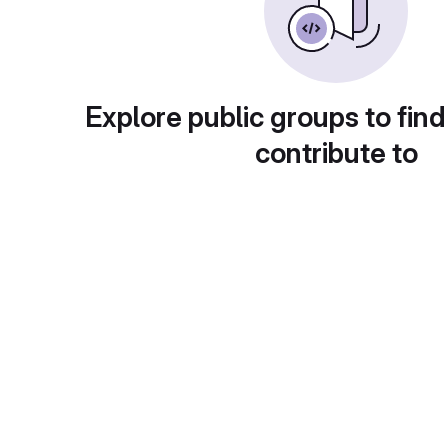
Explore public groups to find
contribute to