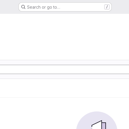
Search or go to…
/