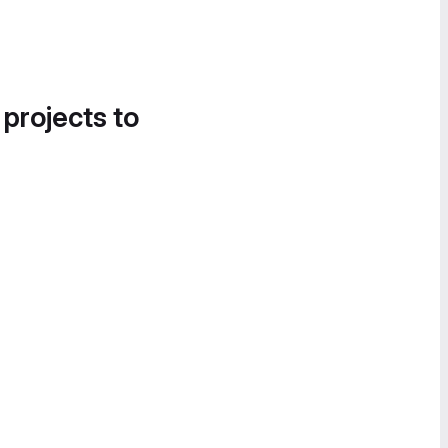
 projects to