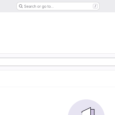
Search or go to…
/