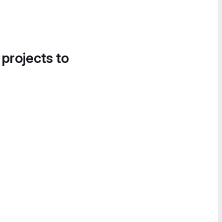
 projects to