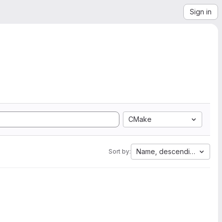
Sign in
CMake
Name, descending
Sort by: