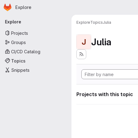
Homepage
Skip to main content
Explore
Primary navigation
Explore
Explore
Topics
Julia
Projects
Julia
J
Groups
CI/CD Catalog
Topics
Snippets
Projects with this topic