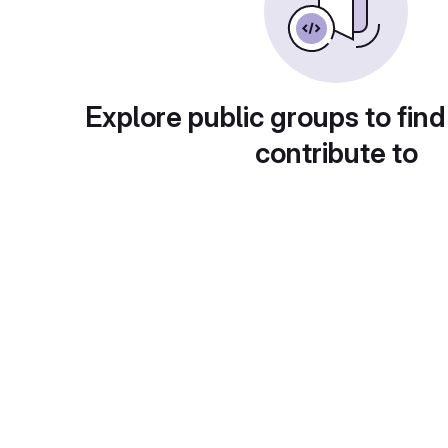
Explore public groups to find
contribute to