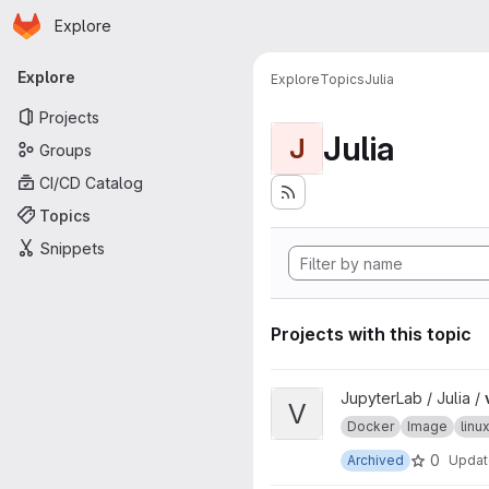
Homepage
Skip to main content
Explore
Primary navigation
Explore
Explore
Topics
Julia
Projects
Julia
J
Groups
CI/CD Catalog
Topics
Snippets
Projects with this topic
View ver project
JupyterLab / Julia /
V
Docker
Image
lin
0
Archived
Upda