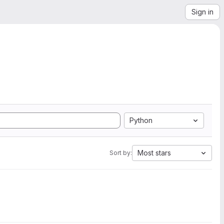
Sign in
Python
Most stars
Sort by: