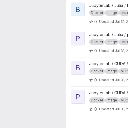
View base project
JupyterLab / Julia /
B
Docker
Image
lin
0
Updated
Jul 31, 
View pubtools project
JupyterLab / Julia /
P
Docker
Image
lin
0
Updated
Jul 31, 
View base project
JupyterLab / CUDA /
B
Docker
Image
Mult
0
Updated
Jul 31, 
View pubtools project
JupyterLab / CUDA /
P
Docker
Image
Mult
0
Updated
Jul 31, 