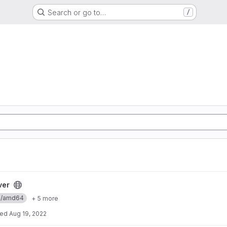
Search or go to…
/
ver
ux/amd64
+ 5 more
ted
Aug 19, 2022