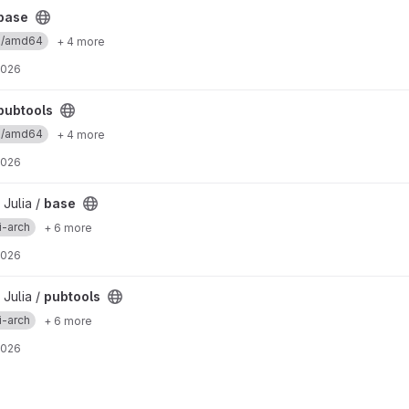
base
ux/amd64
+ 4 more
2026
pubtools
ux/amd64
+ 4 more
2026
 Julia /
base
i-arch
+ 6 more
2026
 Julia /
pubtools
i-arch
+ 6 more
2026