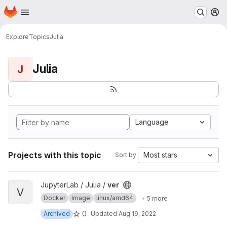
Homepage
Skip to main content
M
Explore
Topics
Julia
Julia
J
Language
Projects with this topic
Most stars
Sort by:
View ver project
JupyterLab / Julia /
ver
V
Docker
Image
linux/amd64
+ 5 more
0
Archived
Updated
Aug 19, 2022