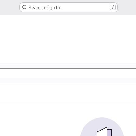
Search or go to…
/