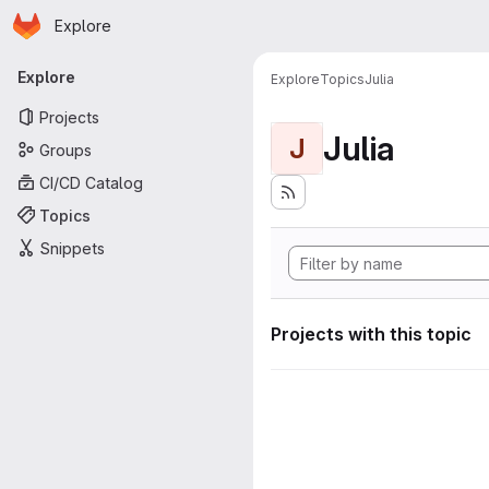
Homepage
Skip to main content
Explore
Primary navigation
Explore
Explore
Topics
Julia
Projects
Julia
J
Groups
CI/CD Catalog
Topics
Snippets
Projects with this topic