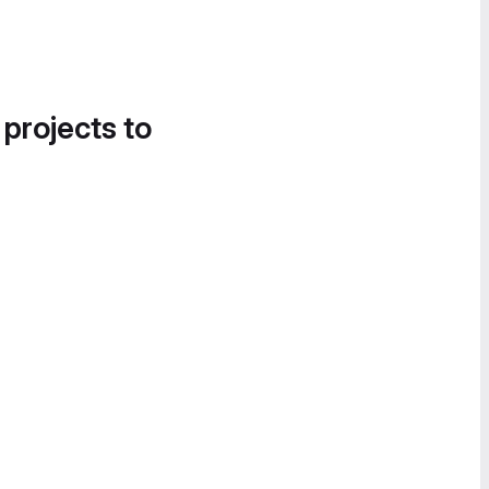
 projects to