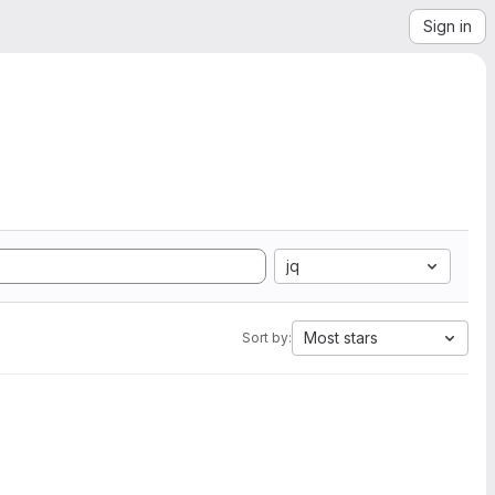
Sign in
jq
Most stars
Sort by: