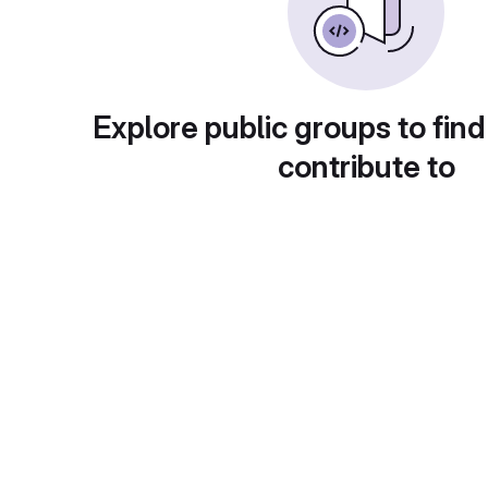
Explore public groups to find
contribute to