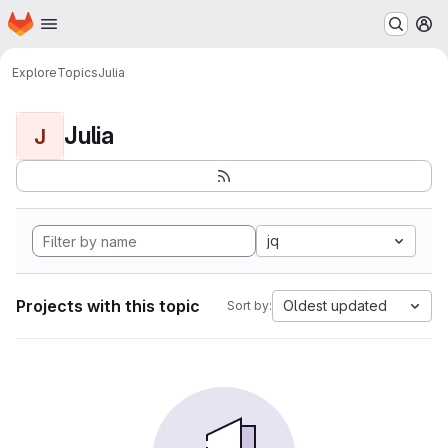
Homepage
Skip to main content
M
Explore
Topics
Julia
Julia
J
jq
Projects with this topic
Oldest updated
Sort by: