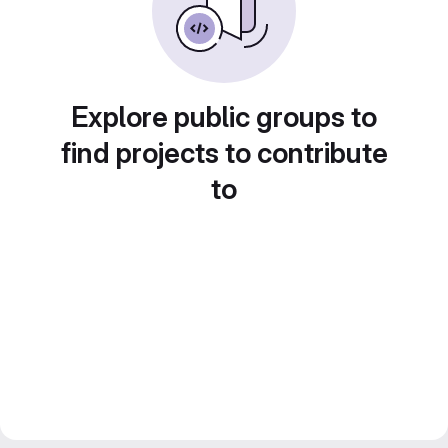
Explore public groups to
find projects to contribute
to