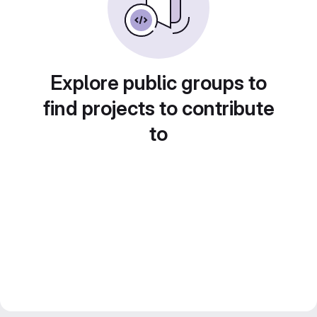
Explore public groups to
find projects to contribute
to