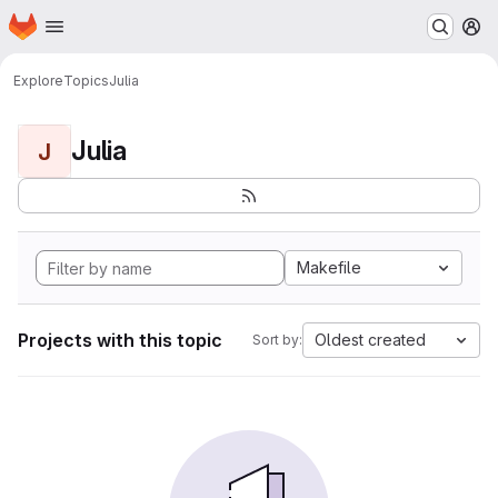
Homepage
Skip to main content
M
Explore
Topics
Julia
Julia
J
Makefile
Projects with this topic
Oldest created
Sort by: