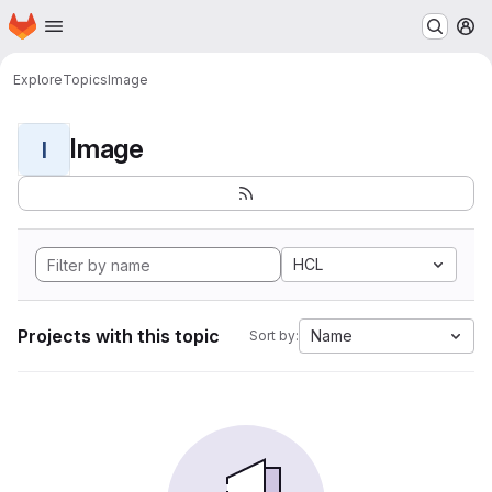
Homepage
Skip to main content
M
Explore
Topics
Image
Image
I
HCL
Projects with this topic
Name
Sort by: