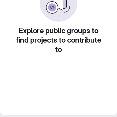
Explore public groups to
find projects to contribute
to