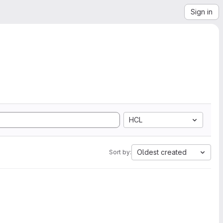
Sign in
HCL
Oldest created
Sort by: