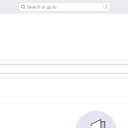
Search or go to…
/