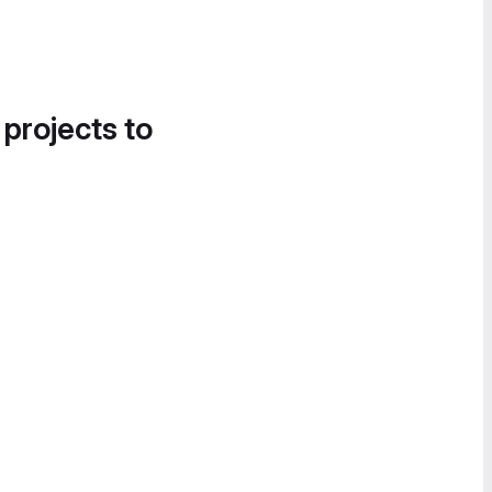
 projects to