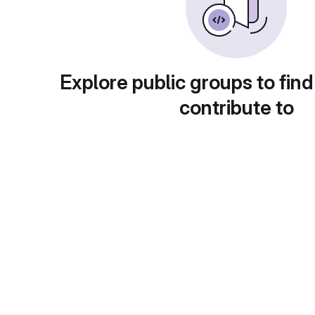
Explore public groups to find
contribute to