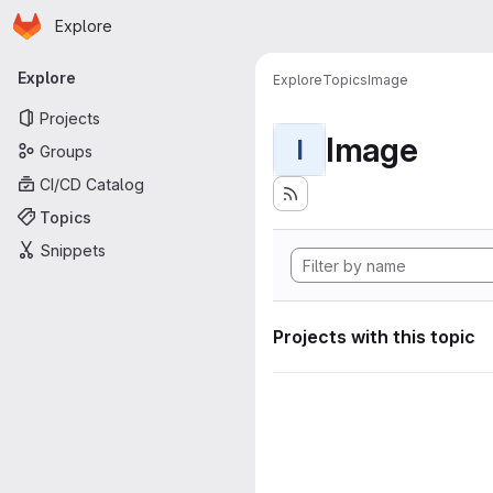
Homepage
Skip to main content
Explore
Primary navigation
Explore
Explore
Topics
Image
Projects
Image
I
Groups
CI/CD Catalog
Topics
Snippets
Projects with this topic