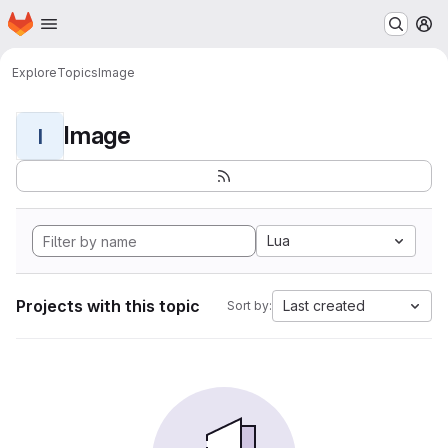
Homepage
Skip to main content
M
Explore
Topics
Image
Image
I
Lua
Projects with this topic
Last created
Sort by: