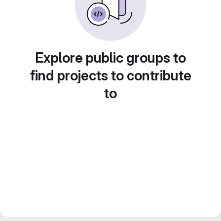
Explore public groups to
find projects to contribute
to