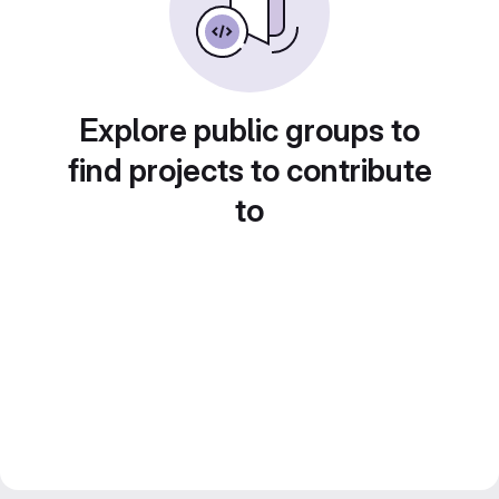
Explore public groups to
find projects to contribute
to