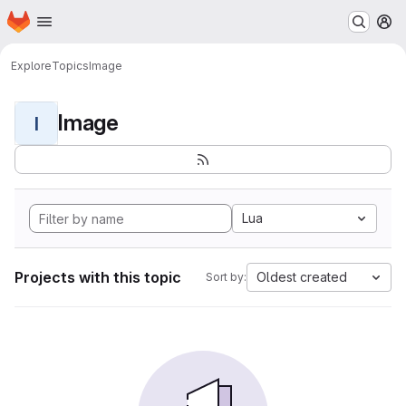
Homepage
Skip to main content
M
Explore
Topics
Image
Image
I
Lua
Projects with this topic
Oldest created
Sort by: