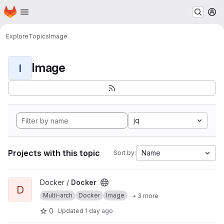
Homepage
Skip to main content
M
Explore
Topics
Image
Image
I
jq
Projects with this topic
Name
Sort by:
View Docker project
Docker /
Docker
D
Multi-arch
Docker
Image
+ 3 more
0
Updated
1 day ago