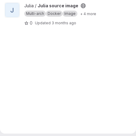
View Julia source image project
Julia /
Julia source image
J
Multi-arch
Docker
Image
+ 4 more
0
Updated
3 months ago