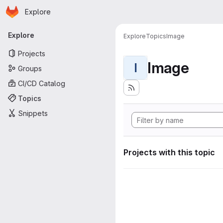
Homepage
Skip to main content
Explore
Primary navigation
Explore
Explore
Topics
Image
Projects
Image
I
Groups
CI/CD Catalog
Topics
Snippets
Projects with this topic