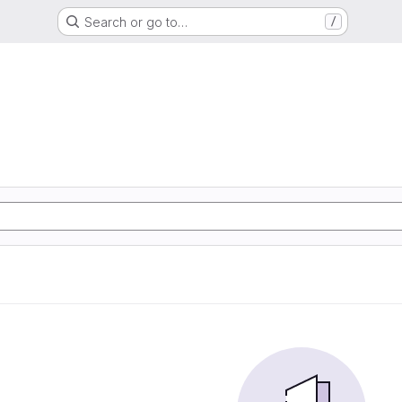
Search or go to…
/