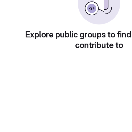
Explore public groups to find
contribute to