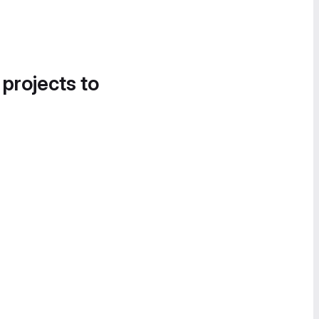
 projects to