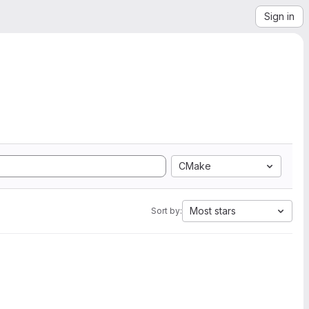
Sign in
CMake
Most stars
Sort by: