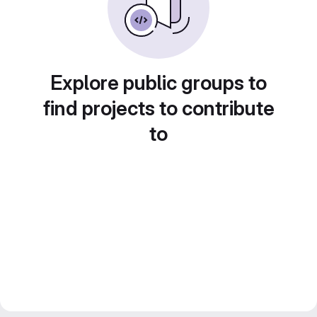
Explore public groups to
find projects to contribute
to