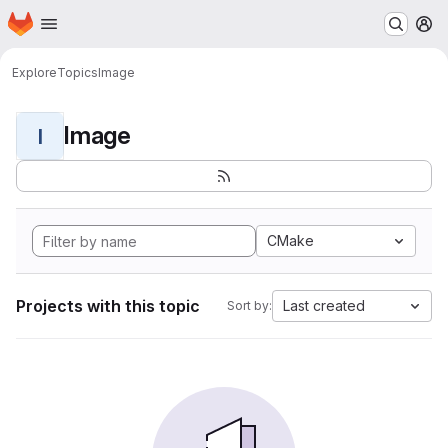
Homepage
Skip to main content
M
Explore
Topics
Image
Image
I
CMake
Projects with this topic
Last created
Sort by: