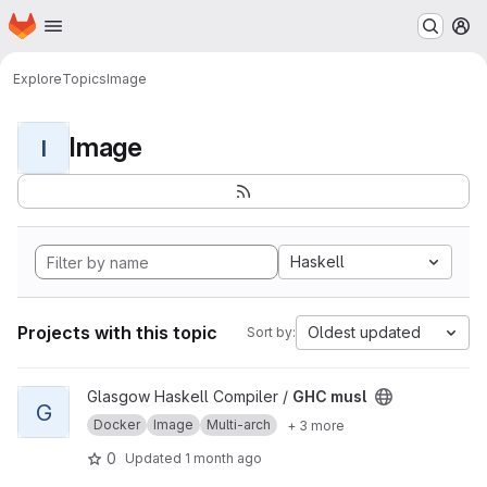
Homepage
Skip to main content
M
Explore
Topics
Image
Image
I
Haskell
Projects with this topic
Oldest updated
Sort by:
View GHC musl project
Glasgow Haskell Compiler /
GHC musl
G
Docker
Image
Multi-arch
+ 3 more
0
Updated
1 month ago