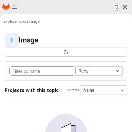
Homepage
Skip to main content
M
Explore
Topics
Image
Image
I
Ruby
Projects with this topic
Name
Sort by: