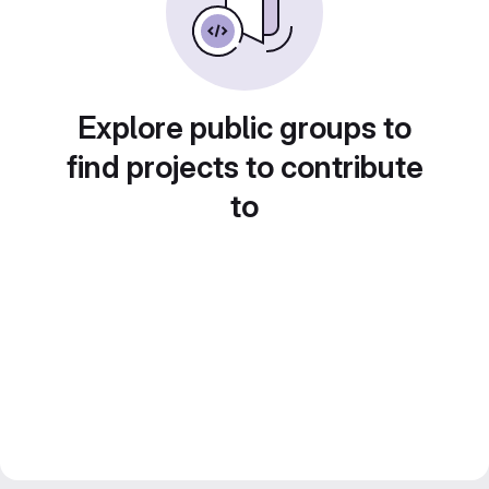
Explore public groups to
find projects to contribute
to