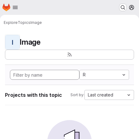
Homepage
Skip to main content
M
Explore
Topics
Image
Image
I
R
Projects with this topic
Last created
Sort by: