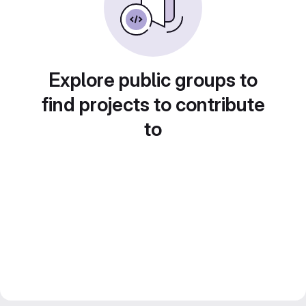
Explore public groups to
find projects to contribute
to