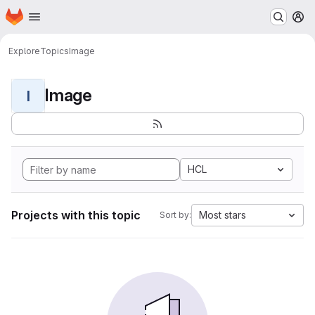
Homepage
Skip to main content
M
Explore
Topics
Image
Image
I
HCL
Projects with this topic
Most stars
Sort by: