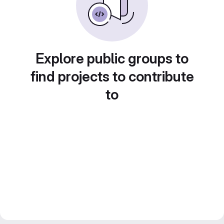
Explore public groups to
find projects to contribute
to