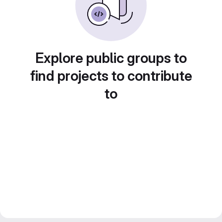
Explore public groups to
find projects to contribute
to