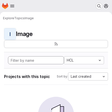
Homepage
Skip to main content
M
Explore
Topics
Image
Image
I
HCL
Projects with this topic
Last created
Sort by: