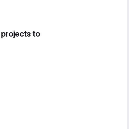
 projects to