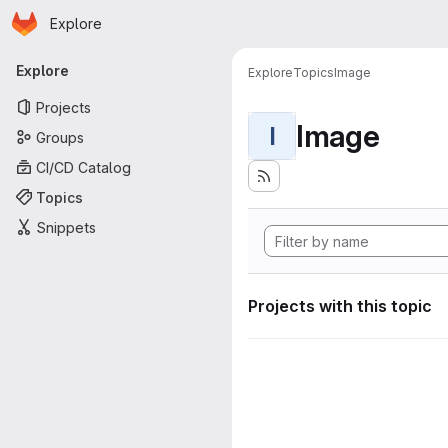
Homepage
Skip to main content
Explore
Primary navigation
Explore
Explore
Topics
Image
Projects
Image
I
Groups
CI/CD Catalog
Topics
Snippets
Projects with this topic