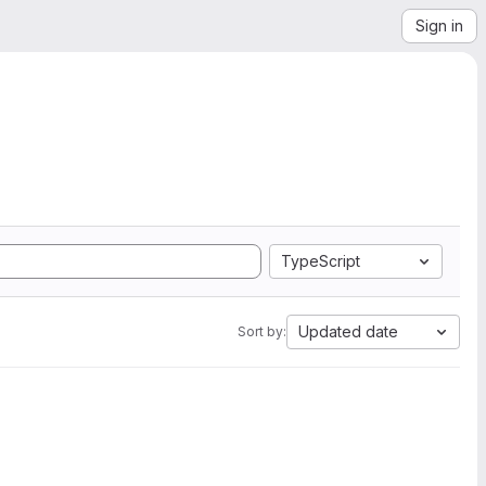
Sign in
TypeScript
Updated date
Sort by: