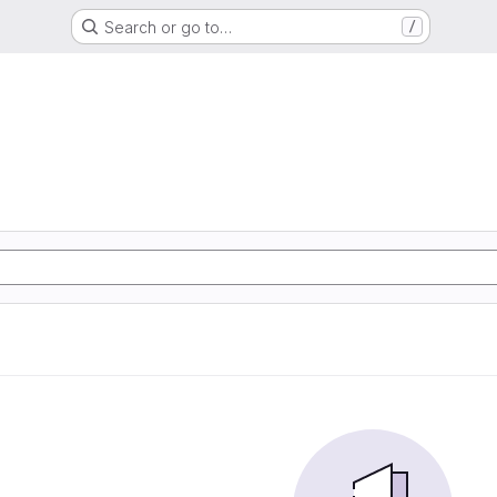
Search or go to…
/