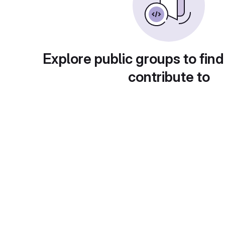
Explore public groups to find
contribute to