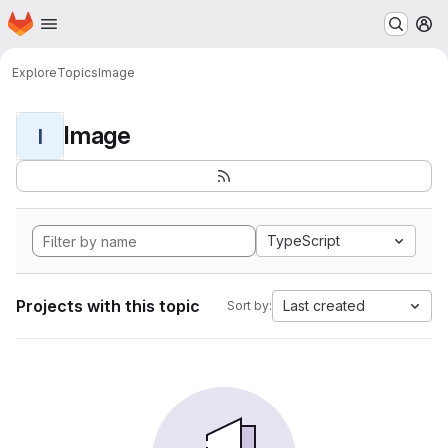
Homepage
Skip to main content
M
Explore
Topics
Image
Image
I
TypeScript
Projects with this topic
Last created
Sort by: