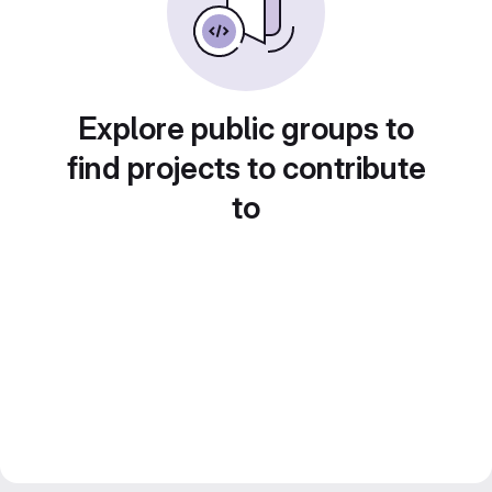
Explore public groups to
find projects to contribute
to