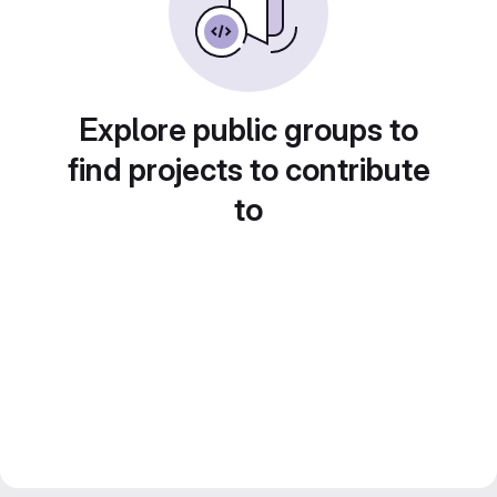
Explore public groups to
find projects to contribute
to