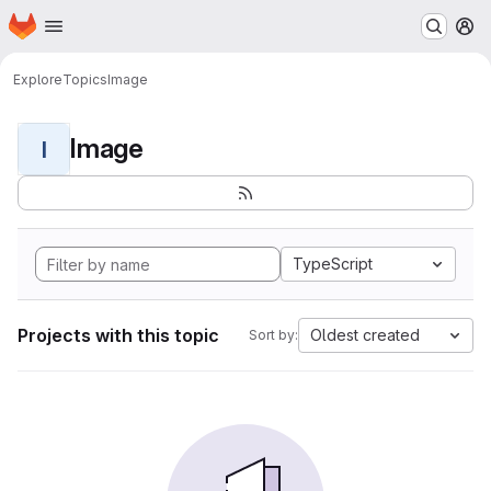
Homepage
Skip to main content
M
Explore
Topics
Image
Image
I
TypeScript
Projects with this topic
Oldest created
Sort by: