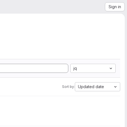
Sign in
jq
Updated date
Sort by: