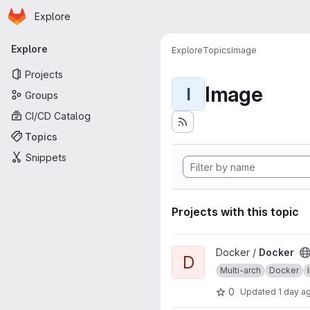
Homepage
Skip to main content
Explore
Primary navigation
Explore
Explore
Topics
Image
Projects
Image
I
Groups
CI/CD Catalog
Topics
Snippets
Projects with this topic
View Docker project
Docker /
Docker
D
Multi-arch
Docker
0
Updated
1 day a