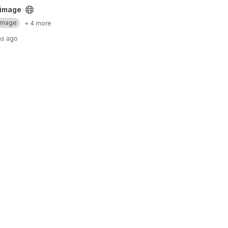
ct
 image
Image
+ 4 more
hs ago