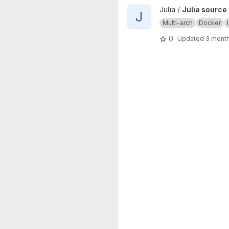
View Julia source image proje
Julia /
Julia source
J
Multi-arch
Docker
0
Updated
3 mont