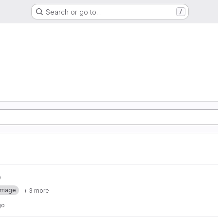
Search or go to…
/
Image
+ 3 more
go