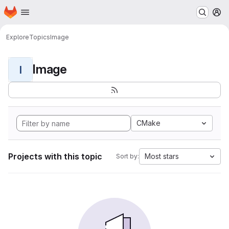
Homepage
Skip to main content
M
Explore
Topics
Image
Image
I
CMake
Projects with this topic
Most stars
Sort by: