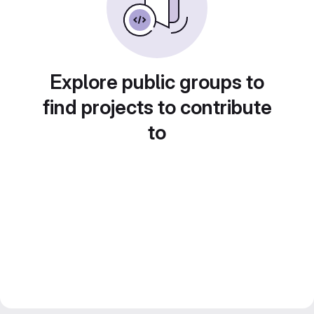
Explore public groups to
find projects to contribute
to