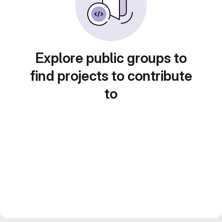
Explore public groups to
find projects to contribute
to