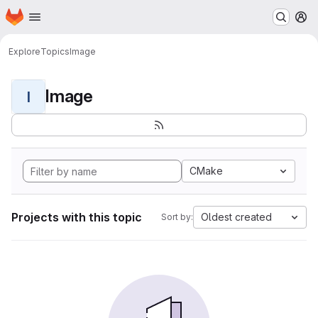
Homepage
Skip to main content
M
Explore
Topics
Image
Image
I
CMake
Projects with this topic
Oldest created
Sort by: