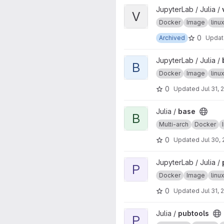
View ver project
JupyterLab / Julia /
V
Docker
Image
lin
0
Archived
Upda
View base project
JupyterLab / Julia /
B
Docker
Image
lin
0
Updated
Jul 31, 
View base project
Julia /
base
B
Multi-arch
Docker
0
Updated
Jul 30,
View pubtools project
JupyterLab / Julia /
P
Docker
Image
lin
0
Updated
Jul 31, 
View pubtools project
Julia /
pubtools
P