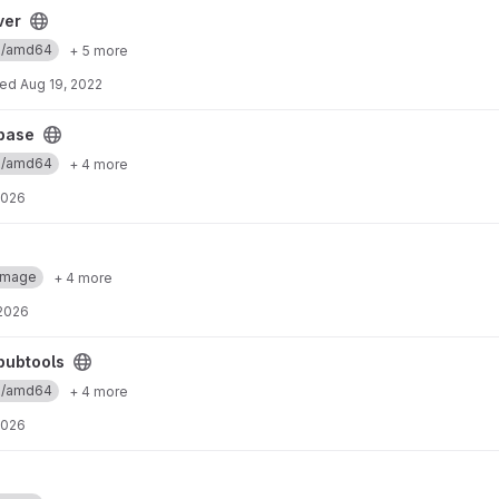
ver
ux/amd64
+ 5 more
ted
Aug 19, 2022
base
ux/amd64
+ 4 more
2026
Image
+ 4 more
 2026
pubtools
ux/amd64
+ 4 more
2026