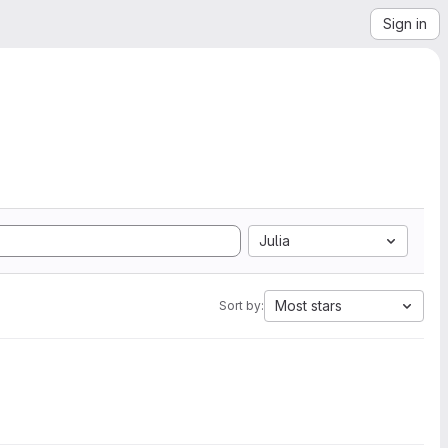
Sign in
Julia
Most stars
Sort by: