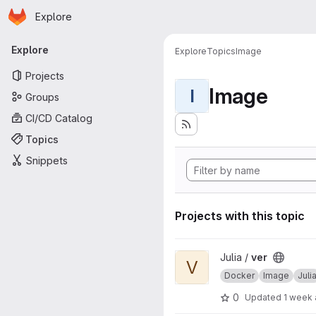
Homepage
Skip to main content
Explore
Primary navigation
Explore
Explore
Topics
Image
Projects
Image
I
Groups
CI/CD Catalog
Topics
Snippets
Projects with this topic
View ver project
Julia /
ver
V
Docker
Image
Juli
0
Updated
1 week