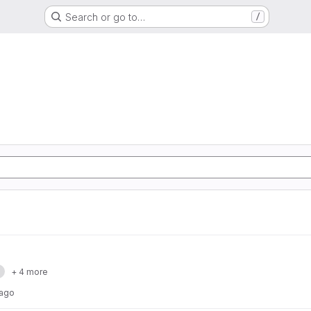
Search or go to…
/
a
+ 4 more
 ago