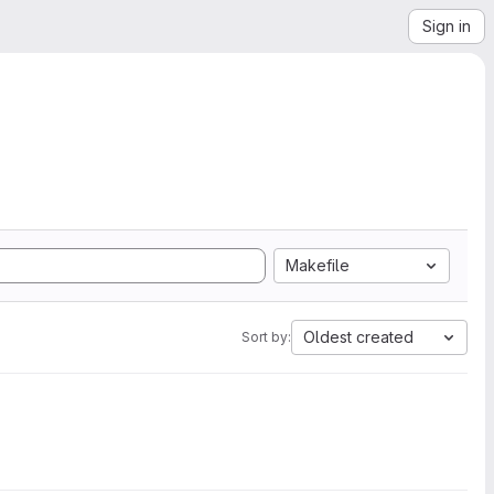
Sign in
Makefile
Oldest created
Sort by: