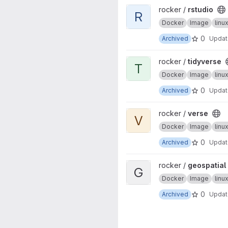
View rstudio project
rocker /
rstudio
R
Docker
Image
lin
0
Archived
Upda
View tidyverse project
rocker /
tidyverse
T
Docker
Image
lin
0
Archived
Upda
View verse project
rocker /
verse
V
Docker
Image
lin
0
Archived
Upda
View geospatial project
rocker /
geospatial
G
Docker
Image
lin
0
Archived
Upda