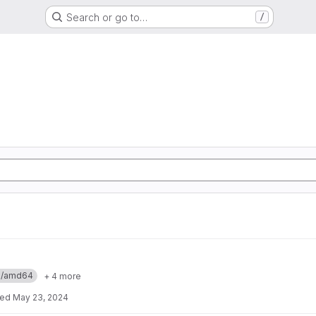
Search or go to…
/
ux/amd64
+ 4 more
ted
May 23, 2024