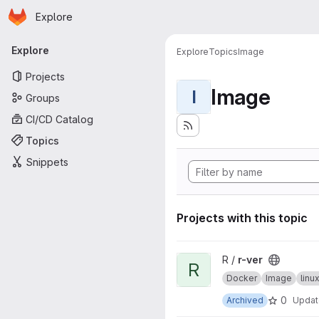
Homepage
Skip to main content
Explore
Primary navigation
Explore
Explore
Topics
Image
Projects
Image
I
Groups
CI/CD Catalog
Topics
Snippets
Projects with this topic
View r-ver project
R /
r-ver
R
Docker
Image
lin
0
Archived
Upda