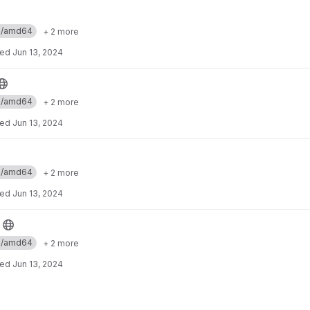
ux/amd64
+ 2 more
ted
Jun 13, 2024
ux/amd64
+ 2 more
ted
Jun 13, 2024
ux/amd64
+ 2 more
ted
Jun 13, 2024
ux/amd64
+ 2 more
ted
Jun 13, 2024