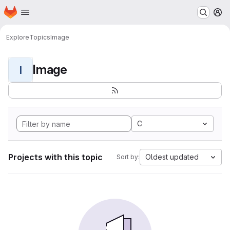
Homepage
Skip to main content
M
Explore
Topics
Image
Image
I
C
Projects with this topic
Oldest updated
Sort by: