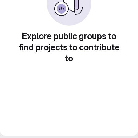
Explore public groups to
find projects to contribute
to