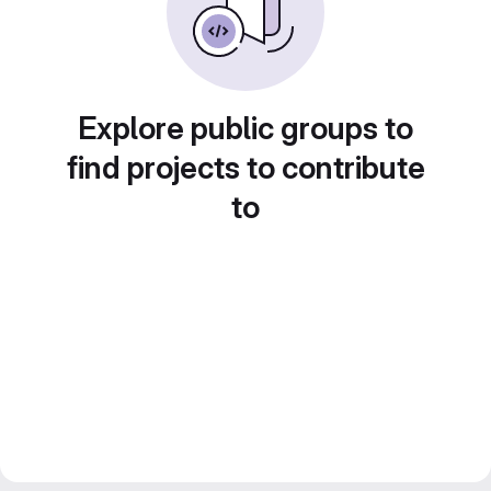
Explore public groups to
find projects to contribute
to