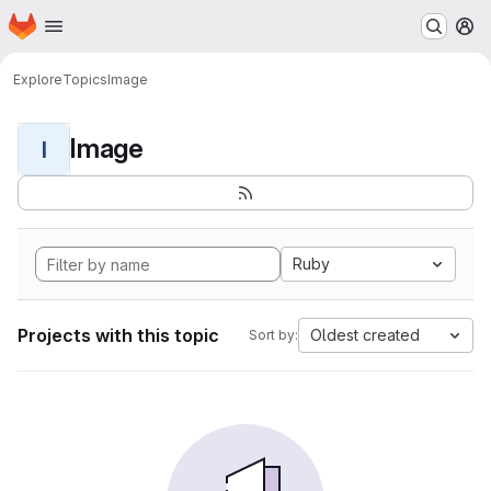
Homepage
Skip to main content
M
Explore
Topics
Image
Image
I
Ruby
Projects with this topic
Oldest created
Sort by: