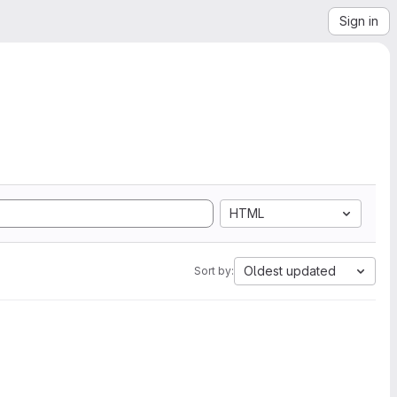
Sign in
HTML
Oldest updated
Sort by: