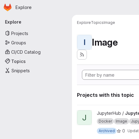
Homepage
Skip to main content
Explore
Primary navigation
Explore
Explore
Topics
Image
Projects
Image
I
Groups
CI/CD Catalog
Topics
Snippets
Projects with this topic
View JupyterHub onbuild proj
JupyterHub /
Jupyt
J
Docker
Image
Jup
0
Archived
Upda