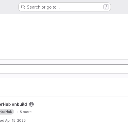
Search or go to…
/
ect
erHub onbuild
yterHub
+ 5 more
ted
Apr 15, 2025