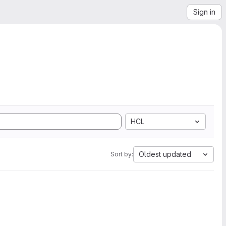
Sign in
HCL
Oldest updated
Sort by: