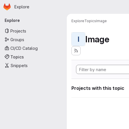
Homepage
Skip to main content
Explore
Primary navigation
Explore
Explore
Topics
Image
Projects
Image
I
Groups
CI/CD Catalog
Topics
Snippets
Projects with this topic