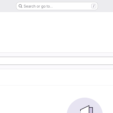
Search or go to…
/