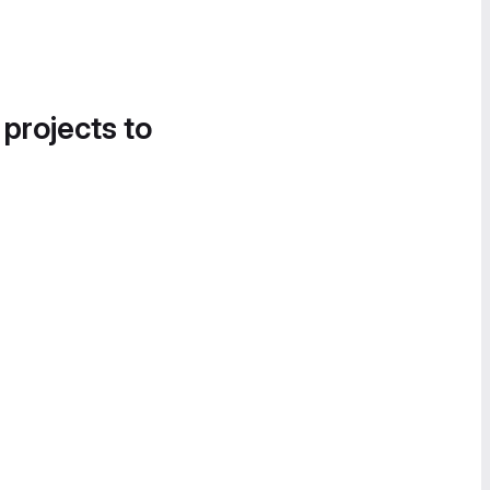
 projects to