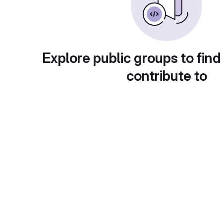
Explore public groups to find
contribute to