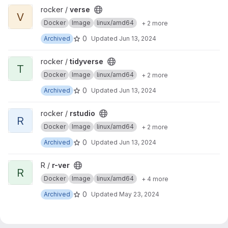
View verse project
rocker /
verse
V
Docker
Image
linux/amd64
+ 2 more
0
Archived
Updated
Jun 13, 2024
View tidyverse project
rocker /
tidyverse
T
Docker
Image
linux/amd64
+ 2 more
0
Archived
Updated
Jun 13, 2024
View rstudio project
rocker /
rstudio
R
Docker
Image
linux/amd64
+ 2 more
0
Archived
Updated
Jun 13, 2024
View r-ver project
R /
r-ver
R
Docker
Image
linux/amd64
+ 4 more
0
Archived
Updated
May 23, 2024