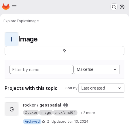
Homepage
Skip to main content
M
Explore
Topics
Image
Image
I
Makefile
Projects with this topic
Last created
Sort by:
View geospatial project
rocker /
geospatial
G
Docker
Image
linux/amd64
+ 2 more
0
Archived
Updated
Jun 13, 2024