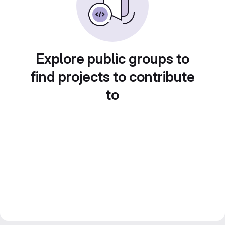
Explore public groups to
find projects to contribute
to