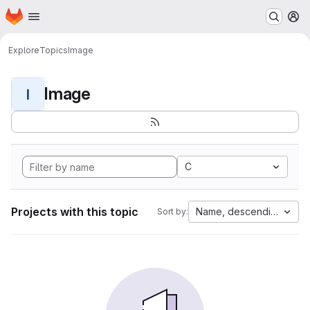
Homepage
Skip to main content
M
Explore
Topics
Image
Image
I
C
Projects with this topic
Name, descending
Sort by: