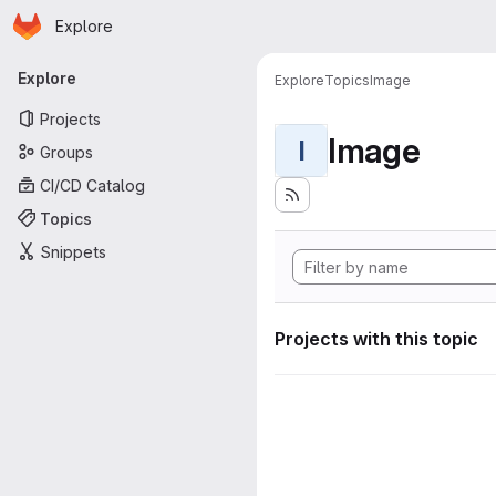
Homepage
Skip to main content
Explore
Primary navigation
Explore
Explore
Topics
Image
Projects
Image
I
Groups
CI/CD Catalog
Topics
Snippets
Projects with this topic