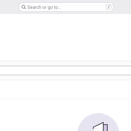
Search or go to…
/