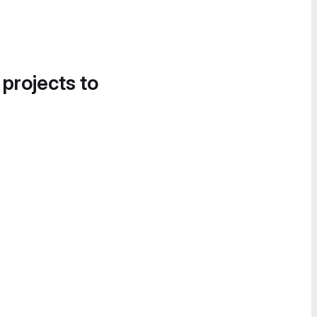
 projects to