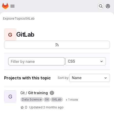
Homepage
Skip to main content
M
Explore
Topics
GitLab
GitLab
G
CSS
Projects with this topic
Name
Sort by:
View Git training project
Git /
Git training
G
Data Science
Git
GitLab
+ 1 more
0
Updated
2 months ago